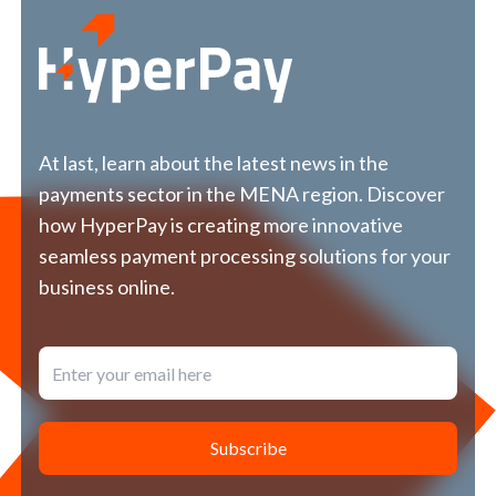
العربية
us
At last, learn about the latest news in the
payments sector in the MENA region. Discover
how HyperPay is creating more innovative
seamless payment processing solutions for your
business online.
Subscribe