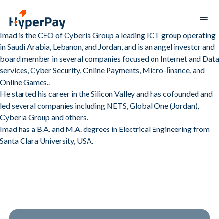
Imad is the CEO of Cyberia Group a leading ICT group operating
in Saudi Arabia, Lebanon, and Jordan, and is an angel investor and
Home
board member in several companies focused on Internet and Data
services, Cyber Security, Online Payments, Micro-ﬁnance, and
Products
Online Games..
He started his career in the Silicon Valley and has cofounded and
Services
Payments
led several companies including NETS, Global One (Jordan),
Billing
Partner
Recurring
Cyberia Group and others.
Payout
Program
billing
Imad has a B.A. and M.A. degrees in Electrical Engineering from
Protect
Data
Santa Clara University, USA.
Hospitality
Blogs
reporting
Merchants
Board
mobile
of
app
Directors
Contact