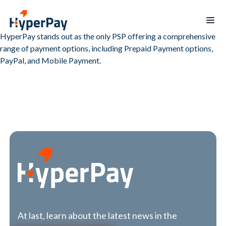
HyperPay stands out as the only PSP offering a comprehensive
range of payment options, including Prepaid Payment options,
Home
PayPal, and Mobile Payment.
Products
Services
Payments
Billing
Partner
Recurring
Payout
Program
billing
Protect
Data
Hospitality
Blogs
reporting
Merchants
Board
mobile
of
app
Directors
At last, learn about the latest news in the
Contact