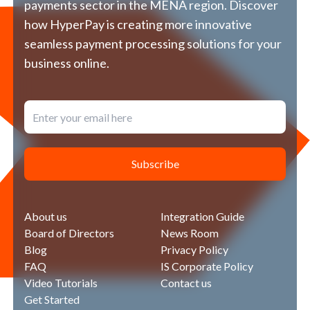
العربية
payments sector in the MENA region. Discover
us
how HyperPay is creating more innovative
seamless payment processing solutions for your
business online.
Subscribe
About us
Integration Guide
Board of Directors
News Room
Blog
Privacy Policy
FAQ
IS Corporate Policy
Video Tutorials
Contact us
Get Started