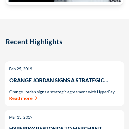
Recent Highlights
Feb 25, 2019
ORANGE JORDAN SIGNS A STRATEGIC…
Orange Jordan signs a strategic agreement with HyperPay
Read more
Mar 13, 2019
HYPERPAY RESPONDS TO MERCHANT…