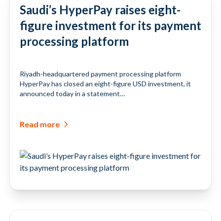
Saudi’s HyperPay raises eight-
figure investment for its payment
processing platform
Riyadh-headquartered payment processing platform
HyperPay has closed an eight-figure USD investment, it
announced today in a statement…
Read more