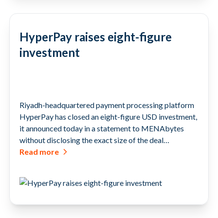
HyperPay raises eight-figure
investment
Riyadh-headquartered payment processing platform
HyperPay has closed an eight-figure USD investment,
it announced today in a statement to MENAbytes
without disclosing the exact size of the deal…
Read more