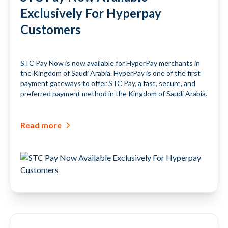
Exclusively For Hyperpay
Customers
STC Pay Now is now available for HyperPay merchants in
the Kingdom of Saudi Arabia. HyperPay is one of the first
payment gateways to offer STC Pay, a fast, secure, and
preferred payment method in the Kingdom of Saudi Arabia.
Read more