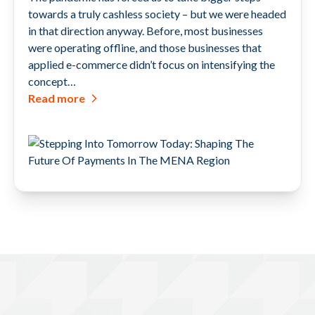
towards a truly cashless society – but we were headed
in that direction anyway. Before, most businesses
were operating offline, and those businesses that
applied e-commerce didn’t focus on intensifying the
concept…
Read more