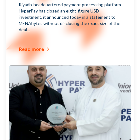
العربية
Riyadh-headquartered payment processing platform
us
HyperPay has closed an eight-figure USD
investment, it announced today in a statement to
MENAbytes without disclosing the exact size of the
deal…
Read more