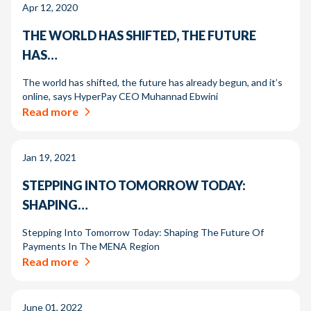
Apr 12, 2020
THE WORLD HAS SHIFTED, THE FUTURE
HAS…
The world has shifted, the future has already begun, and it’s
online, says HyperPay CEO Muhannad Ebwini
Read more
Jan 19, 2021
STEPPING INTO TOMORROW TODAY:
SHAPING…
Stepping Into Tomorrow Today: Shaping The Future Of
Payments In The MENA Region
Read more
June 01, 2022