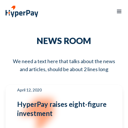
Home
NEWS ROOM
Products
Services
Payments
We need a text here that talks about the news
Billing
Partner
Recurring
Payout
and articles, should be about 2 lines long
Program
billing
Protect
Data
Hospitality
Blogs
reporting
April 12, 2020
Merchants
Board
mobile
of
HyperPay raises eight-figure
app
Directors
investment
Contact