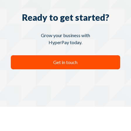
Ready to get started?
Grow your business with
HyperPay today.
Get in touch