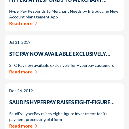
HyperPay Responds to Merchant Needs by Introducing New
Account Management App
Read more
Jul 31, 2019
STC PAY NOW AVAILABLE EXCLUSIVELY…
STC Pay now available exclusively for Hyperpay customers
Read more
Dec 26, 2019
SAUDI’S HYPERPAY RAISES EIGHT-FIGURE…
Saudi’s HyperPay raises eight-figure investment for its
payment processing platform
Read more