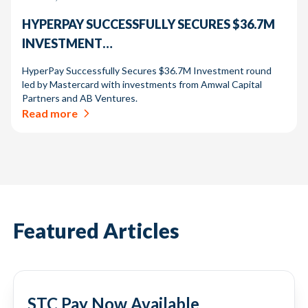
HYPERPAY SUCCESSFULLY SECURES $36.7M
INVESTMENT…
HyperPay Successfully Secures $36.7M Investment round
led by Mastercard with investments from Amwal Capital
Partners and AB Ventures.
Read more
Featured Articles
STC Pay Now Available