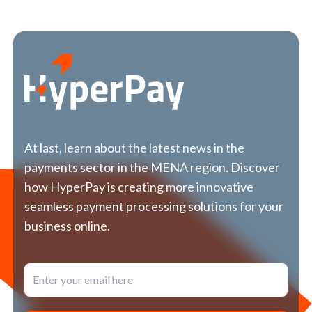
At last, learn about the latest news in the
payments sector in the MENA region. Discover
how HyperPay is creating more innovative
seamless payment processing solutions for your
business online.