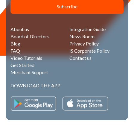
Subscribe
About us
Integration Guide
Board of Directors
News Room
Blog
Privacy Policy
FAQ
IS Corporate Policy
Video Tutorials
Contact us
Get Started
Merchant Support
DOWNLOAD THE APP