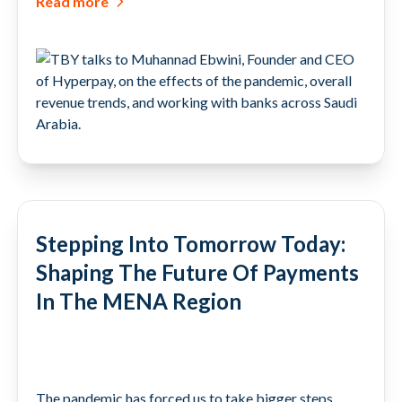
Read more
Stepping Into Tomorrow Today:
Shaping The Future Of Payments
In The MENA Region
The pandemic has forced us to take bigger steps