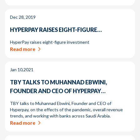
Dec 28, 2019
HYPERPAY RAISES EIGHT-FIGURE…
HyperPay raises eight-figure investment
Read more
Jan 10,2021
TBY TALKS TO MUHANNAD EBWINI,
FOUNDER AND CEO OF HYPERPAY…
TBY talks to Muhannad Ebwini, Founder and CEO of
Hyperpay, on the effects of the pandemic, overall revenue
trends, and working with banks across Saudi Arabia.
Read more