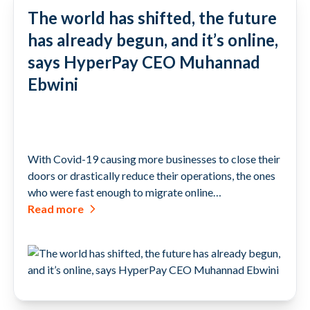
The world has shifted, the future
has already begun, and it’s online,
says HyperPay CEO Muhannad
Ebwini
With Covid-19 causing more businesses to close their
doors or drastically reduce their operations, the ones
who were fast enough to migrate online…
Read more