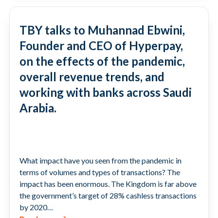
TBY talks to Muhannad Ebwini,
Founder and CEO of Hyperpay,
on the effects of the pandemic,
overall revenue trends, and
working with banks across Saudi
Arabia.
What impact have you seen from the pandemic in
terms of volumes and types of transactions? The
impact has been enormous. The Kingdom is far above
the government’s target of 28% cashless transactions
by 2020…